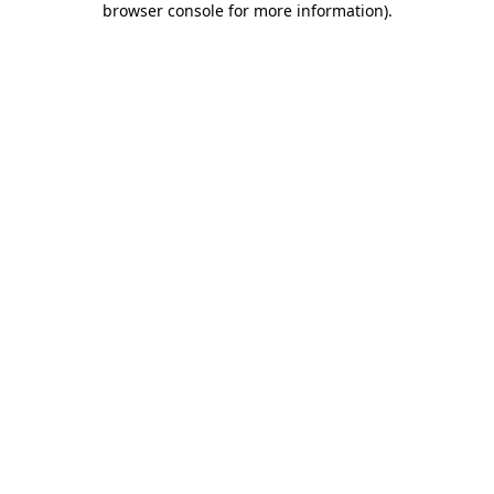
browser console for more information)
.