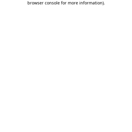
browser console for more information)
.