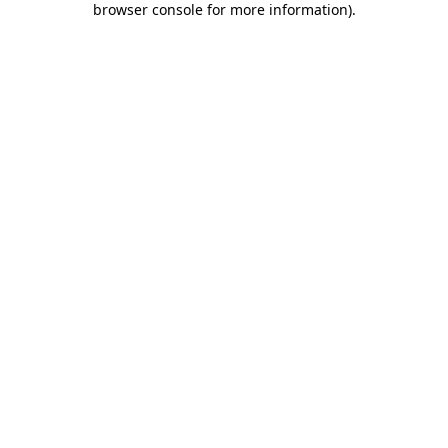
browser console for more information)
.