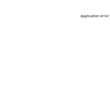
Application error