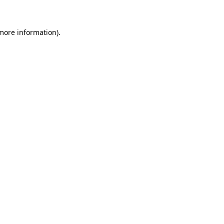
 more information)
.