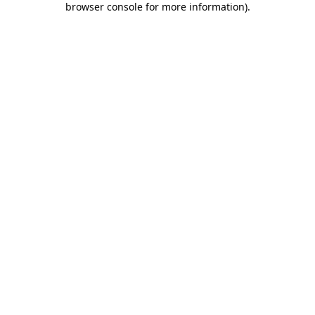
browser console for more information)
.