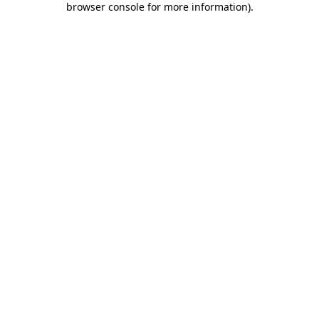
browser console for more information)
.