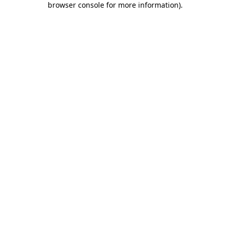
browser console for more information)
.