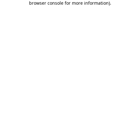
browser console for more information)
.