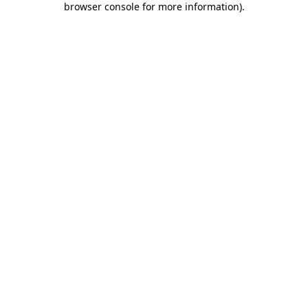
browser console for more information)
.