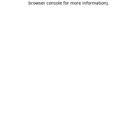
browser console for more information)
.