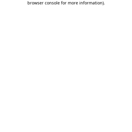
browser console for more information)
.