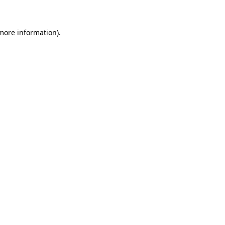
 more information)
.