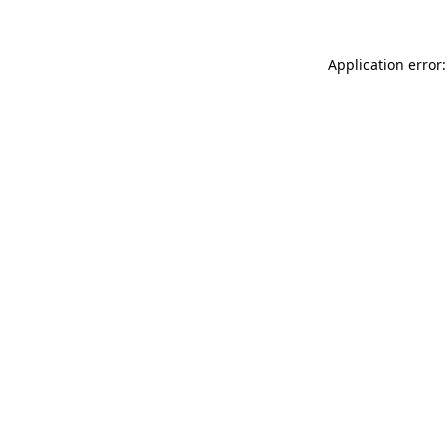
Application error