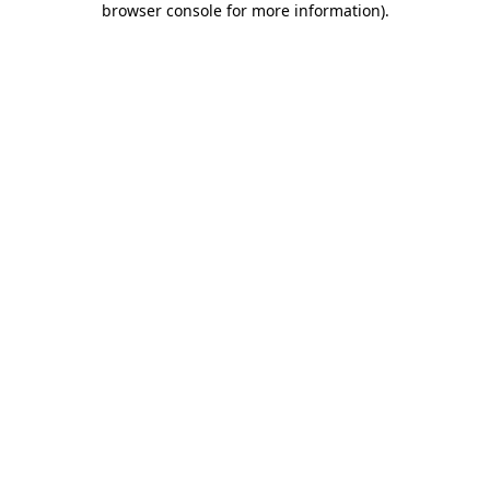
browser console for more information)
.