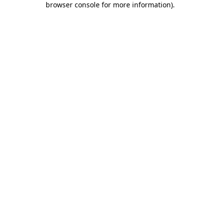
browser console for more information)
.