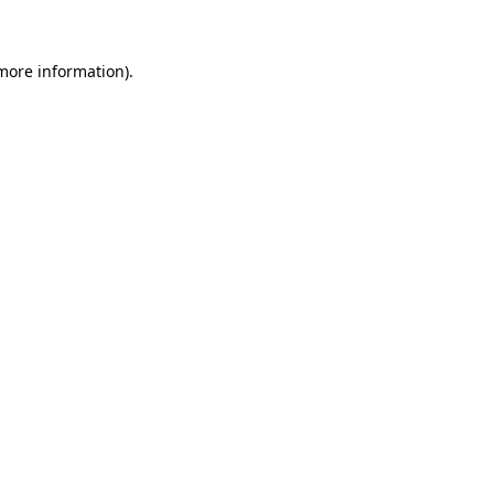
 more information)
.