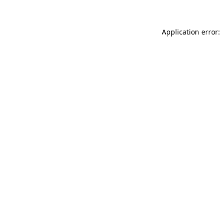
Application error