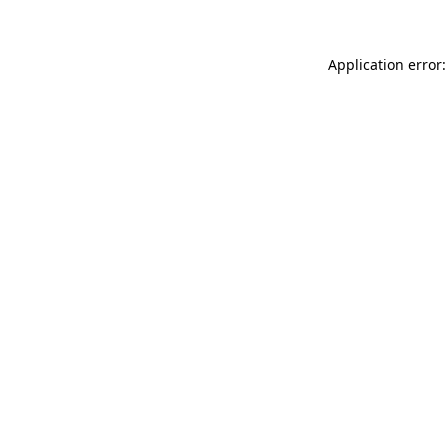
Application error