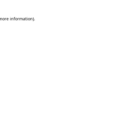
 more information)
.