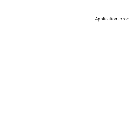
Application error