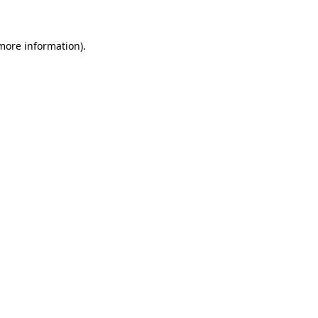
 more information)
.