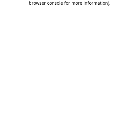
browser console for more information)
.