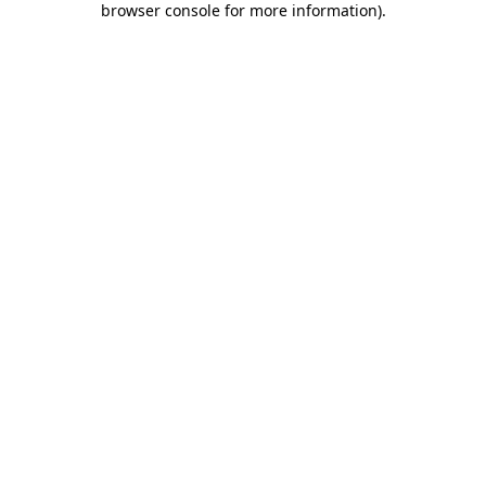
browser console for more information)
.