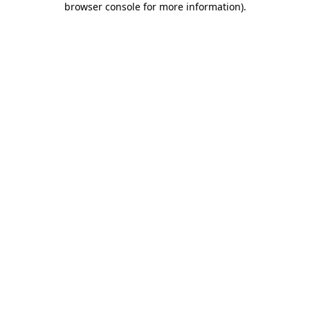
browser console for more information)
.