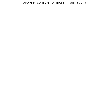
browser console for more information)
.