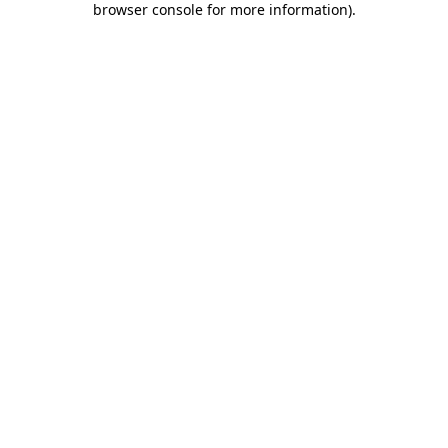
browser console for more information)
.