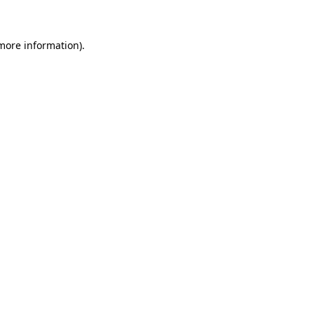
 more information)
.