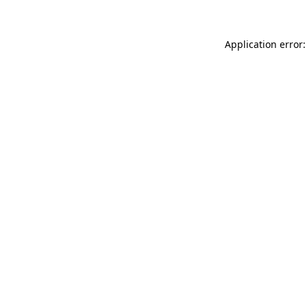
Application error