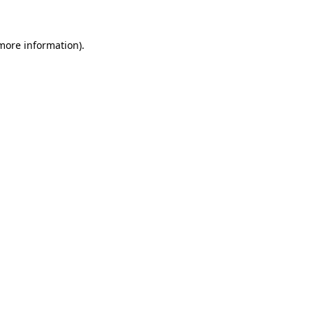
 more information)
.