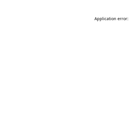
Application error