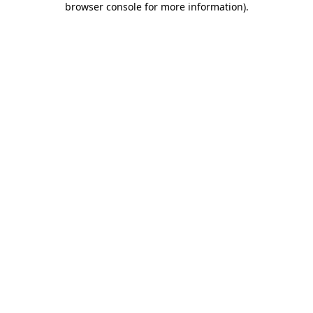
browser console for more information)
.