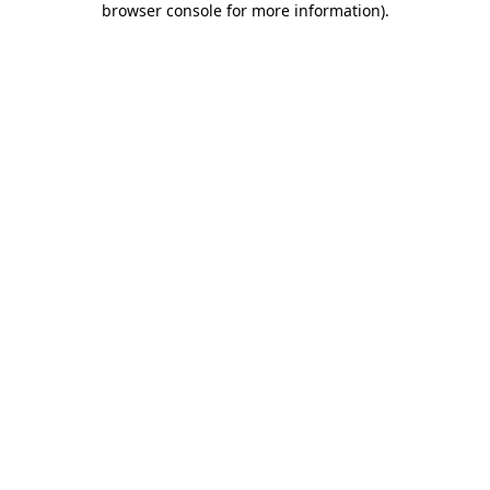
browser console for more information)
.