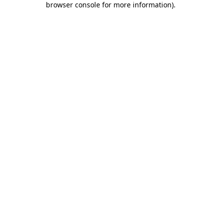
browser console for more information)
.