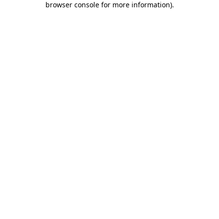
browser console for more information)
.