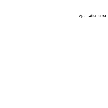
Application error