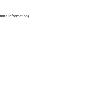
 more information)
.