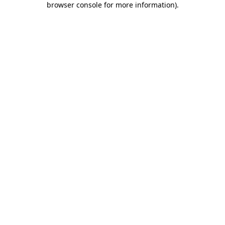
browser console for more information)
.