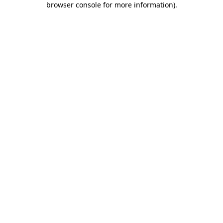
browser console for more information)
.