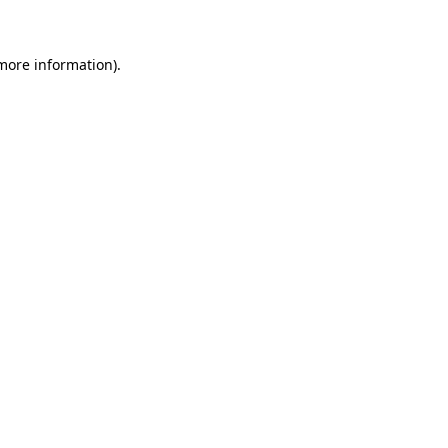
 more information)
.