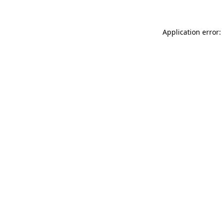
Application error