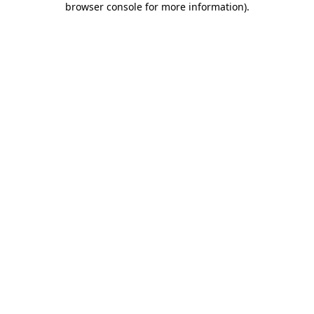
browser console for more information)
.