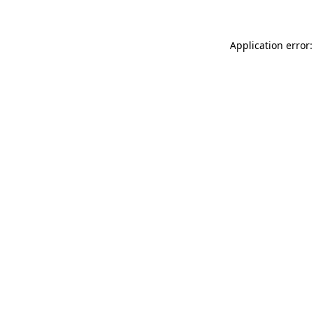
Application error