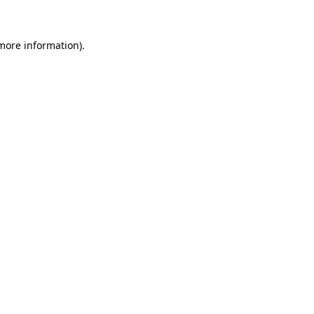
 more information)
.