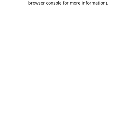
browser console for more information)
.