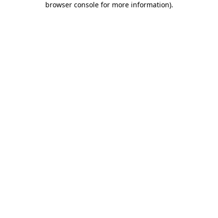
browser console for more information)
.