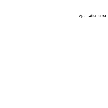
Application error