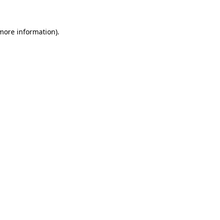
 more information)
.