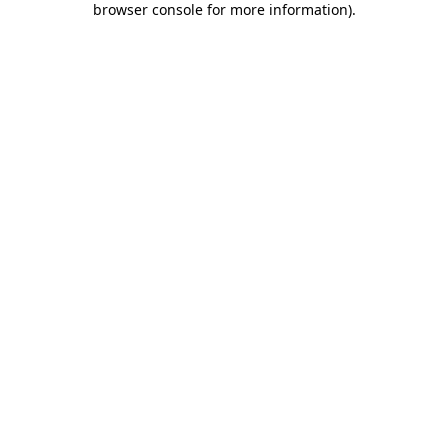
browser console for more information)
.