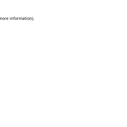
 more information)
.