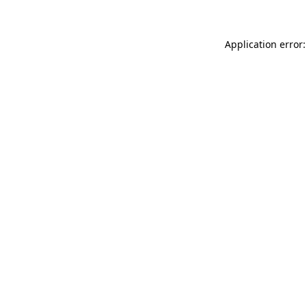
Application error