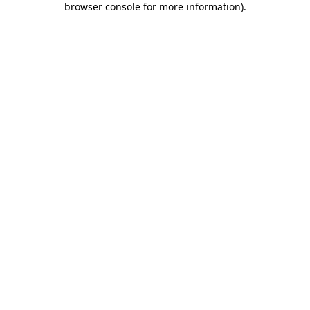
browser console for more information)
.