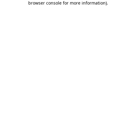
browser console for more information)
.