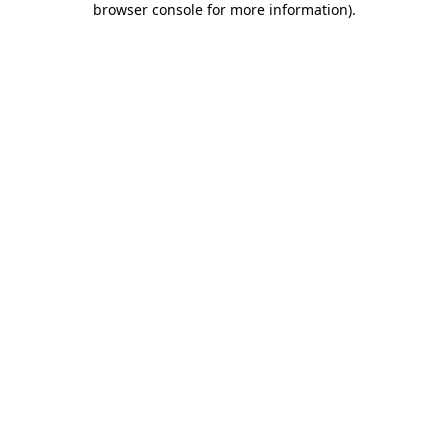
browser console for more information)
.