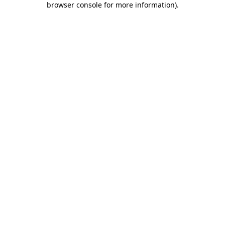
browser console for more information)
.