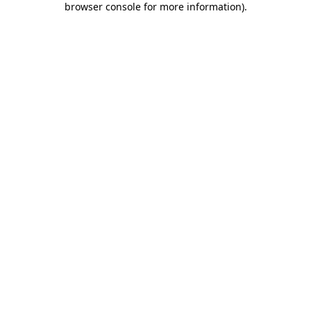
browser console for more information)
.