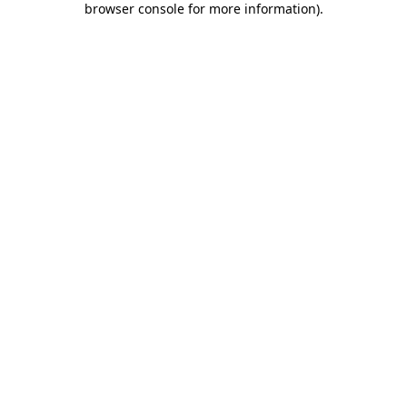
browser console for more information)
.