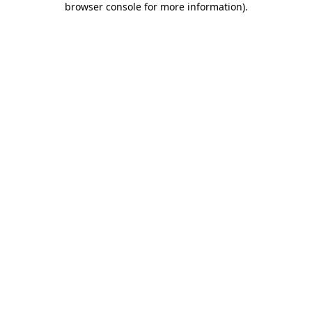
browser console for more information)
.