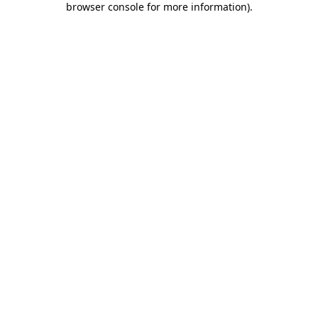
browser console for more information)
.