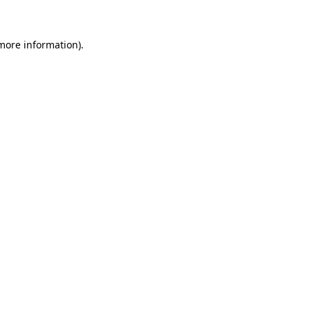
 more information)
.