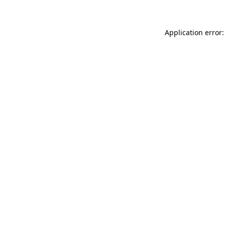
Application error