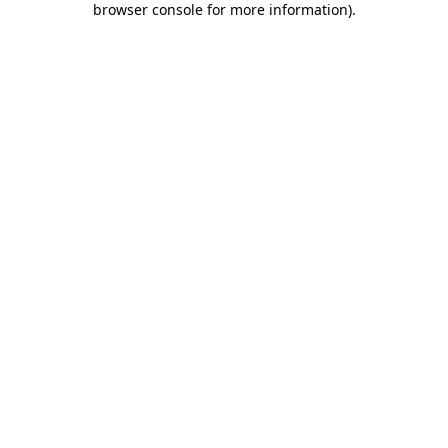
browser console for more information)
.