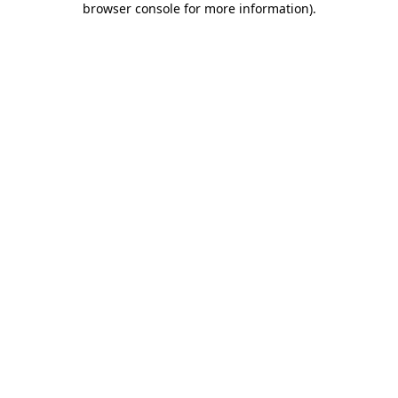
browser console for more information)
.